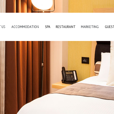
 US
ACCOMMODATION
SPA
RESTAURANT
MARKETING
GUES