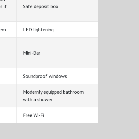
s if
Safe deposit box
tem
LED lightening
Mini-Bar
Soundproof windows
Modernly equipped bathroom
with a shower
Free Wi-Fi