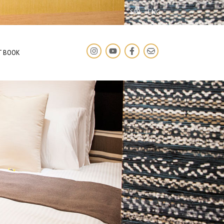
SRB
ENG
T BOOK