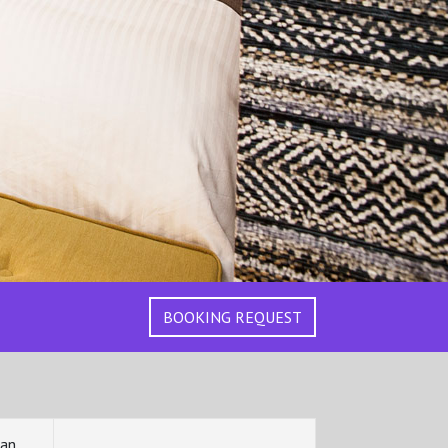
BOOKING REQUEST
can