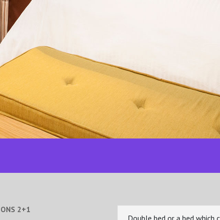
SONS 2+1
Double bed or a bed which 