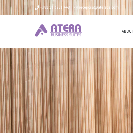
+381 11 3281 448
recepcija@aterabs.com
ABOUT