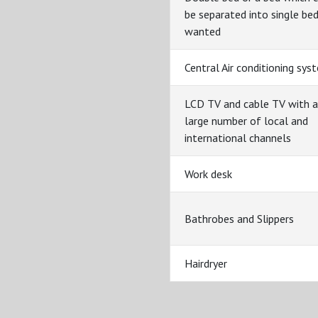
be separated into single bed
wanted
Central Air conditioning sys
LCD TV and cable TV with a
large number of local and
international channels
Work desk
Bathrobes and Slippers
Hairdryer