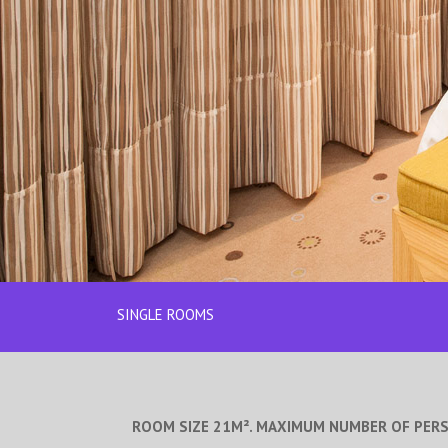
SINGLE ROOMS
ROOM SIZE 21M². MAXIMUM NUMBER OF PER